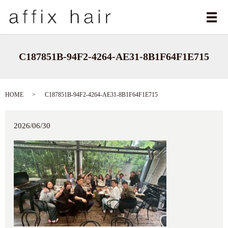
メ
C187851B-94F2-4264-AE31-8B1F64F1E715
HOME
C187851B-94F2-4264-AE31-8B1F64F1E715
2026/06/30