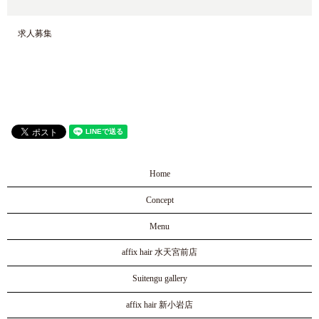
求人募集
Home
Concept
Menu
affix hair 水天宮前店
Suitengu gallery
affix hair 新小岩店